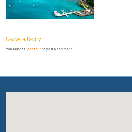
Leave a Reply
You must be
logged in
to post a comment.