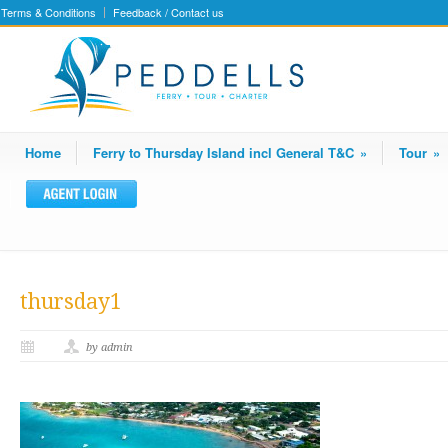
Terms & Conditions
Feedback / Contact us
Home
Ferry to Thursday Island incl General T&C
»
Tour
»
thursday1
by admin