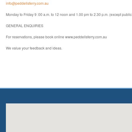
info@peddellsferry.com.au
Monday to Friday 9 :00 a.m. to 12 noon and 1.00 pm to 2.30 p.m. (except public
GENERAL ENQUIRIES
For reservations, please book online www.peddellsferry.com.au
We value your feedback and ideas.