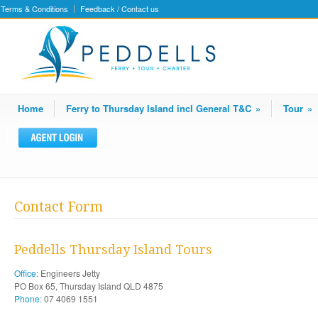
Terms & Conditions
Feedback / Contact us
Home
Ferry to Thursday Island incl General T&C
»
Tour
»
Contact Form
Peddells Thursday Island Tours
Office:
Engineers Jetty
PO Box 65, Thursday Island QLD 4875
Phone:
07 4069 1551