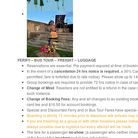
FERRY – BUS TOUR – FREIGHT – LUGGAGE
Reservations are essential. Pre payment required at time of bookin
In the event of a
cancellation 24 hrs notice is required
, a 30% Can
permitted, fare is forfeited due to late notice). Please allow up to 1
Group bookings are required to provide 72 hrs notice in case of can
Change of Mind
: Travellers are not entitled to a refund in the ca
such instance.
Change of Booking Fees:
Any and all changes to an existing book
card fee and $16.50 for account bookings.
Special and Discounted Ferry and or Bus Tour Fares have special co
Boarding is strictly 15 minutes prior to departure late arrivals may 
If you are travelling as a group or with other travellers please indic
always possible due to logistics but every attempt will be made.
The fare for a passenger
no-show
, (a passenger who neither chang
at the time of the
no-show
and is non-refundable.