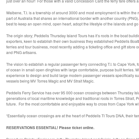
just over an hour! For those with a valid Concession Card the ferry fare offers a 
Waibene, T.I. is a township of around 3000 and most employment is within the m
part of Australia that shares an international border with another country (PNG
best to keep an open mind, open heart, adopt the lifestyle of the islands and g
The origin story; Peddells Thursday Island Tours has it’s roots in the boat buil
exporters, keen to establish their own business they established Peddells Boat
ferries and tour business, most recently adding a ticketing office and gift store 
and PNG artisans.
The vision to establish a regular passenger ferry connecting T.I. to Cape York
of ocean in small open dinghies with large comfortable, purpose built ferries. 
experience to design and build large modern passenger vessels specifically suit
vessels being MV Torres Magic and MV Strait Magic.
Peddells Ferry Service has over 95 000 ocean crossings between Thursday Isla
generations of local maritime knowledge and traditional roots in Torres Strait,
future. For the most comfortable and enjoyable way to cross from Cape York wit
“Essentially ocean crossings are at the heart of Peddells TI Tours DNA, their fam
RESERVATIONS ESSENTIAL! Please ticket online.