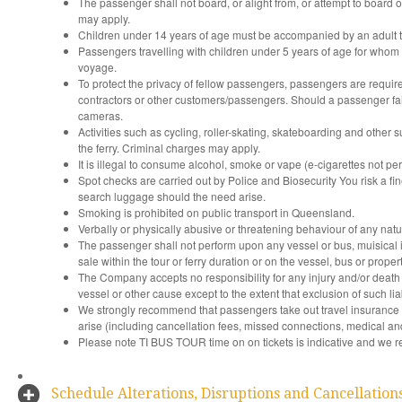
The passenger shall not board, or alight from, or attempt to board or 
may apply.
Children under 14 years of age must be accompanied by an adult t
Passengers travelling with children under 5 years of age for whom 
voyage.
To protect the privacy of fellow passengers, passengers are require
contractors or other customers/passengers. Should a passenger fail
cameras.
Activities such as cycling, roller-skating, skateboarding and other 
the ferry. Criminal charges may apply.
It is illegal to consume alcohol, smoke or vape (e-cigarettes not pe
Spot checks are carried out by Police and Biosecurity You risk a fine
search luggage should the need arise.
Smoking is prohibited on public transport in Queensland.
Verbally or physically abusive or threatening behaviour of any natur
The passenger shall not perform upon any vessel or bus, muisical in
sale within the tour or ferry duration or on the vessel, bus or propert
The Company accepts no responsibility for any injury and/or death 
vessel or other cause except to the extent that exclusion of such liab
We strongly recommend that passengers take out travel insurance
arise (including cancellation fees, missed connections, medical and
Please note TI BUS TOUR time on on tickets is indicative and we res
Schedule Alterations, Disruptions and Cancellation