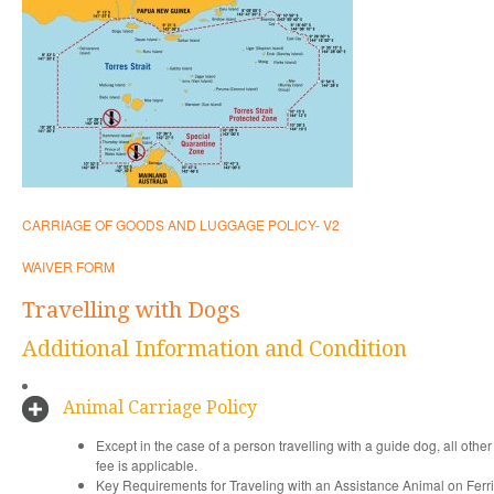
CARRIAGE OF GOODS AND LUGGAGE POLICY- V2
WAIVER FORM
Travelling with Dogs
Additional Information and Condition
Animal Carriage Policy
Except in the case of a person travelling with a guide dog, all oth
fee is applicable.
Key Requirements for Traveling with an Assistance Animal on Fer