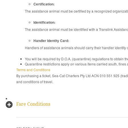
Certification:
The assistance animal must be certified by a recognized organiza
Identification:
The assistance animal must be identified with a Translink Assistanc
Handler Identity Card:
Handlers of assistance animals should carry their handler identity c
You will be required by D.O.A. (quarantine) regulations to obtain t
Quarantine restrictions apply on various items carried south, fines a
Terms and Conditions
By purchasing a ticket, Sea-Cat Charters Pty Ltd ACN 010 551 925 (trad
and conditions of travel.
Fare Conditions