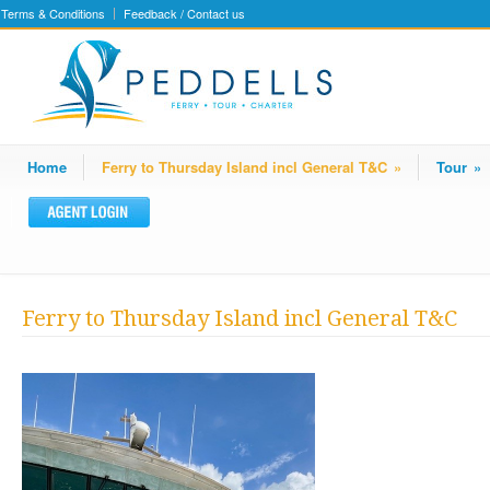
Terms & Conditions
Feedback / Contact us
Home
Ferry to Thursday Island incl General T&C
»
Tour
»
Ferry to Thursday Island incl General T&C