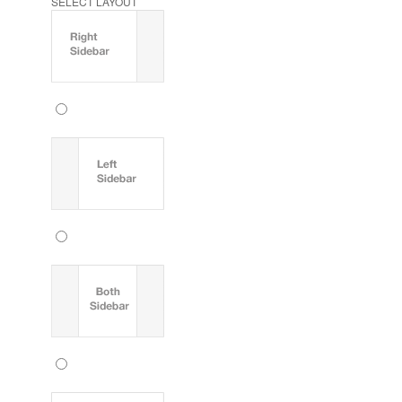
SELECT LAYOUT