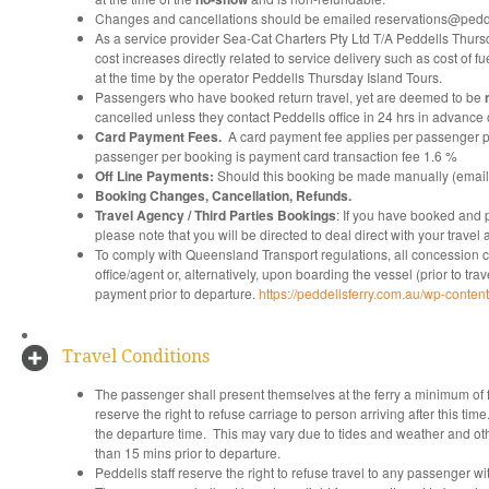
Changes and cancellations should be emailed reservations@pedde
As a service provider Sea-Cat Charters Pty Ltd T/A Peddells Thursda
cost increases directly related to service delivery such as cost of
at the time by the operator Peddells Thursday Island Tours.
Passengers who have booked return travel, yet are deemed to be
cancelled unless they contact Peddells office in 24 hrs in advance o
Card Payment Fees.
A card payment fee applies per passenger p
passenger per booking is payment card transaction fee 1.6 %
Off Line Payments:
Should this booking be made manually (email, 
Booking Changes, Cancellation, Refunds.
Travel Agency / Third Parties Bookings
: If you have booked and p
please note that you will be directed to deal direct with your trave
To comply with Queensland Transport regulations, all concession car
office/agent or, alternatively, upon boarding the vessel (prior to tra
payment prior to departure.
https://peddellsferry.com.au/wp-conte
Travel Conditions
The passenger shall present themselves at the ferry a minimum of f
reserve the right to refuse carriage to person arriving after this t
the departure time. This may vary due to tides and weather and other
than 15 mins prior to departure.
Peddells staff reserve the right to refuse travel to any passenger with