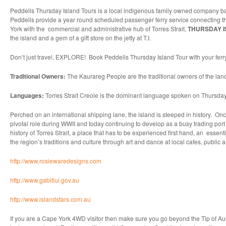
Peddells Thursday Island Tours is a local indigenous family owned company ba
Peddells provide a year round scheduled passenger ferry service connecting the 
York with the commercial and administrative hub of Torres Strait,
THURSDAY IS
the island and a gem of a gift store on the jetty at T.I.
Don’t just travel, EXPLORE! Book Peddells Thursday Island Tour with your ferr
Traditional Owners:
The Kaurareg People are the traditional owners of the la
Languages:
Torres Strait Creole is the dominant language spoken on Thursday
Perched on an international shipping lane, the island is steeped in history. Onc
pivotal role during WWII and today continuing to develop as a busy trading port a
history of Torres Strait, a place that has to be experienced first hand, an esse
the region’s traditions and culture through art and dance at local cafes, public 
http://www.rosiewaredesigns.com
http://www.gabitiui.gov.au
http://www.islandstars.com.au
If you are a Cape York 4WD visitor then make sure you go beyond the Tip of Australi