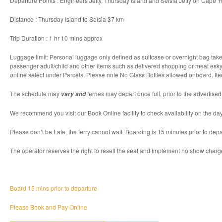
Departure Points : Engineers Jetty, Thursday Island and Seisia Jetty on Cape Y
Distance : Thursday Island to Seisia 37 km
Trip Duration : 1 hr 10 mins approx
Luggage limit: Personal luggage only defined as suitcase or overnight bag taken
passenger adult/child and other items such as delivered shopping or meat esky a
online select under Parcels. Please note No Glass Bottles allowed onboard. It
The schedule may
ferries may depart once full, prior to the advertise
vary and
We recommend you visit our Book Online facility to check availability on the day
Please don’t be Late, the ferry cannot wait. Boarding is 15 minutes prior to depa
The operator reserves the right to resell the seat and implement no show charg
Board 15 mins prior to departure
Please Book and Pay Online