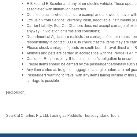
E-Bike and E-Scooter and any other electric vehicle. These updated
associated with lithium-ion batteries.
Certified electric wheelchairs are exempt and allowed to travel wit
Exclusion from Service: currency, cash, negotiable instruments (e.
Carrier Liability: Sea-Cat Charters does not accept carriage of exc
anyway (in violation of terms and conditions).
Department of Agriculture restricts the carriage of certain items fro
responsibility to contact D.O.A. to check that the items they are carr
Please check carriage of goods on south bound travel direct with Bio
Animals and pets are carried in accordance with the
Peddells Anim
Customer Responsibility: It is the customer’s obligation to ensure t
Fragile items should be carried by the passenger personally such
Any item carted as freight or luggage of a fragile nature are not gu
Passengers wanting to travel with any items falling outside of this 
carriage is possible
[/accordion]
Sea-Cat Charters Pty. Ltd. trading as Peddells Thursday Island Tours.