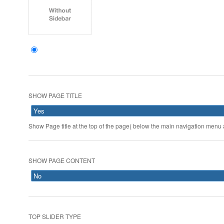
SHOW PAGE TITLE
Show Page title at the top of the page( below the main navigation menu a
SHOW PAGE CONTENT
TOP SLIDER TYPE