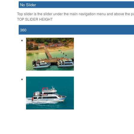
Top slider is the slider under the main navigation menu and above the page
TOP SLIDER HEIGHT