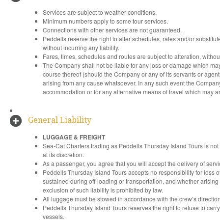
Services are subject to weather conditions.
Minimum numbers apply to some tour services.
Connections with other services are not guaranteed.
Peddells reserve the right to alter schedules, rates and/or substitut
without incurring any liability.
Fares, times, schedules and routes are subject to alteration, withou
The Company shall not be liable for any loss or damage which may a
course thereof (should the Company or any of its servants or agent
arising from any cause whatsoever. In any such event the Company wi
accommodation or for any alternative means of travel which may aris
General Liability
LUGGAGE & FREIGHT
Sea-Cat Charters trading as Peddells Thursday Island Tours is not
at its discretion.
As a passenger, you agree that you will accept the delivery of serv
Peddells Thursday Island Tours accepts no responsibility for loss 
sustained during off-loading or transportation, and whether arising 
exclusion of such liability is prohibited by law.
All luggage must be stowed in accordance with the crew’s direction
Peddells Thursday Island Tours reserves the right to refuse to carr
vessels.