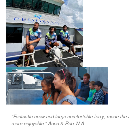
“Fantastic crew and large comfortable ferry, made the 
more enjoyable.” Anna & Rob W.A.