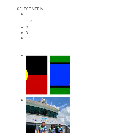
SELECT MEDIA
1
2
3