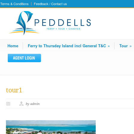
Terms & Conditions
Feedback / Contact us
Home
Ferry to Thursday Island incl General T&C
»
Tour
»
tour1
by admin