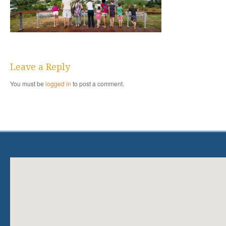
Leave a Reply
You must be
logged in
to post a comment.