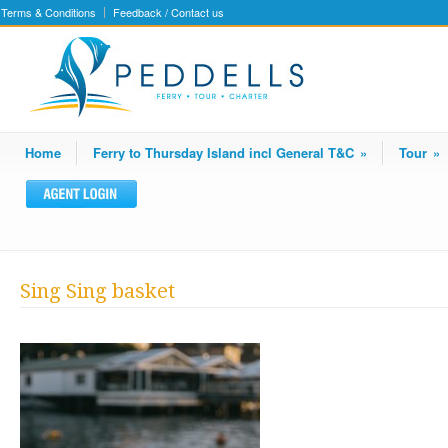
Terms & Conditions
Feedback / Contact us
Home
Ferry to Thursday Island incl General T&C
»
Tour
»
Sing Sing basket