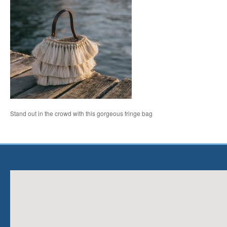
Stand out in the crowd with this gorgeous fringe bag