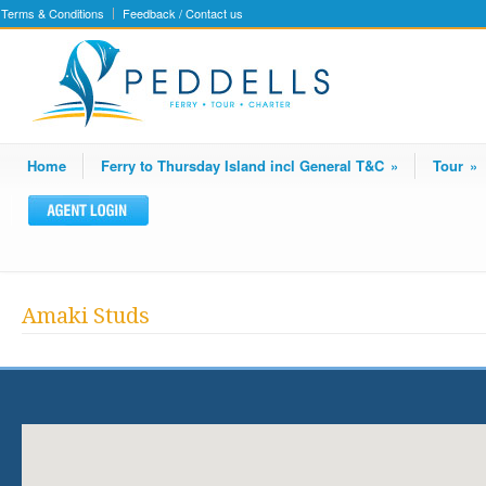
Terms & Conditions
Feedback / Contact us
Home
Ferry to Thursday Island incl General T&C
»
Tour
»
Amaki Studs