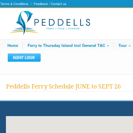
Terms & Conditions
Feedback / Contact us
Home
Ferry to Thursday Island incl General T&C
»
Tour
»
Peddells Ferry Schedule JUNE to SEPT 26