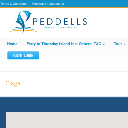
Terms & Conditions
Feedback / Contact us
Home
Ferry to Thursday Island incl General T&C
»
Tour
»
Flags