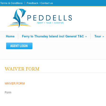
Terms & Conditions
Feedback / Contact us
Home
Ferry to Thursday Island incl General T&C
»
Tour
»
WAIVER FORM
WAIVER FORM
Form