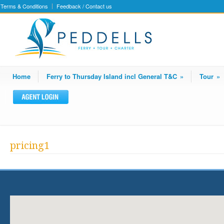
Terms & Conditions
Feedback / Contact us
Home
Ferry to Thursday Island incl General T&C
»
Tour
»
pricing1